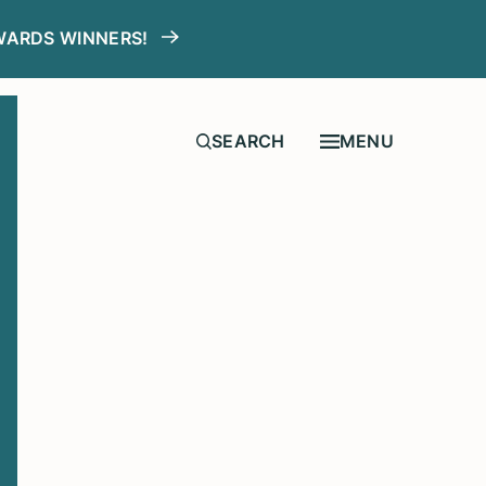
WARDS WINNERS!
MENU