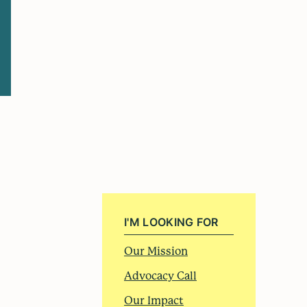
I'M LOOKING FOR
Our Mission
Advocacy Call
Our Impact