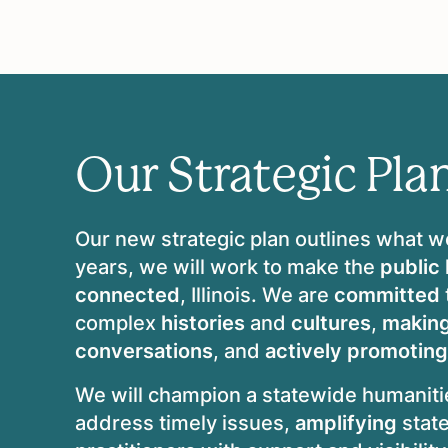
Our Strategic Pla
Our new strategic plan outlines what w
years, we will work to make the
public
connected
, Illinois. We are
committed
complex
histories
and
cultures
,
makin
conversations
, and
actively promoting
We will champion a statewide humanit
address timely issues,
amplifying
stat