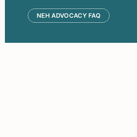
NEH ADVOCACY FAQ
About Us