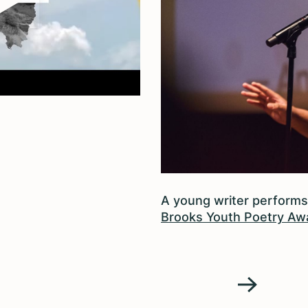
A young writer performs
Brooks Youth Poetry Aw