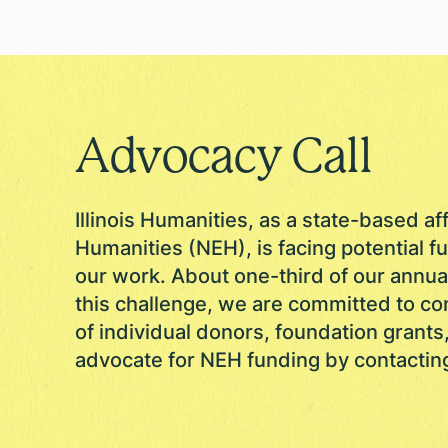
Advocacy Call
Illinois Humanities, as a state-based af
Humanities (NEH), is facing potential fu
our work. About one-third of our annu
this challenge, we are committed to co
of individual donors, foundation grants
advocate for NEH funding by contactin