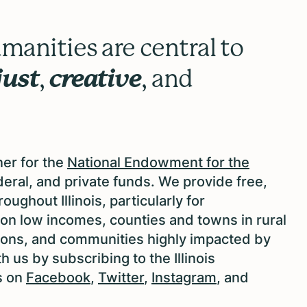
manities are central to
just
,
creative
, and
ner for the
National Endowment for the
eral, and private funds. We provide free,
ughout Illinois, particularly for
g on low incomes, counties and towns in rural
ations, and communities highly impacted by
 us by subscribing to the Illinois
s on
Facebook
,
Twitter
,
Instagram
, and