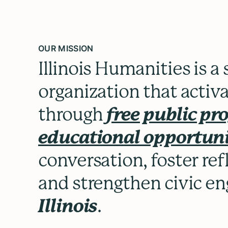
OUR MISSION
Illinois Humanities is a
organization that activ
through
free public p
educational opportuni
conversation, foster re
and strengthen civic 
Illinois
.