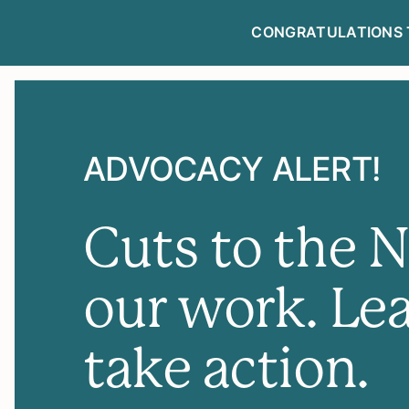
CONGRATULATIONS 
NEWSLETTE
ADVOCACY ALERT!
Cuts to the 
our work. Le
take action.