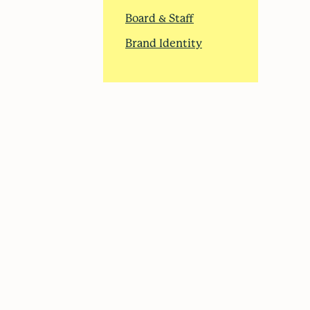
Board & Staff
Brand Identity