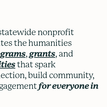
 statewide nonprofit
ates the humanities
rograms
,
grants
, and
ties
that spark
flection, build community,
engagement
for everyone in