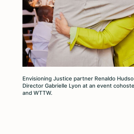
Envisioning Justice partner Renaldo Hudson
Director Gabrielle Lyon at an event cohoste
and WTTW.