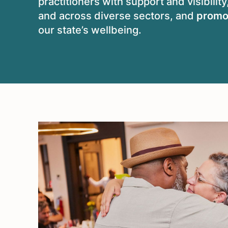
practitioners with support and visibility
and across diverse sectors, and
promo
our state’s wellbeing.