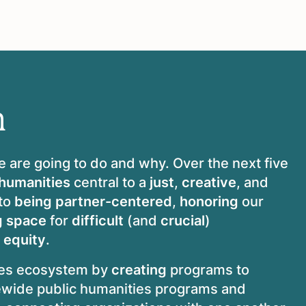
n
e are going to do and why. Over the next five
 humanities
central to a
just
,
creative
, and
to
being
partner-centered
,
honoring
our
g space
for
difficult
(and
crucial
)
 equity
.
ies ecosystem by
creating
programs to
ewide public humanities programs and