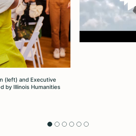
 (left) and Executive
d by Illinois Humanities