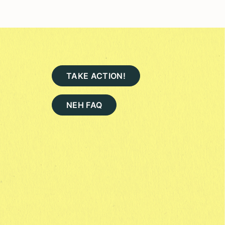
TAKE ACTION!
NEH FAQ