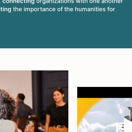
,
connecting
organizations with one another
ting
the importance of the humanities for