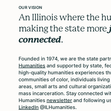
OUR VISION
An Illinois where the hu
making the state more
connected
.
Founded in 1974, we are the state part
Humanities
and supported by state, fed
high-quality humanities experiences thro
communities of color, individuals livin
areas, small arts and cultural organiz
mass incarceration. Stay connected with
Humanities
newsletter
and following u
LinkedIn
@ILHumanities.