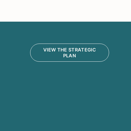
VIEW THE STRATEGIC
PLAN