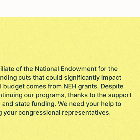
filiate of the National Endowment for the
nding cuts that could significantly impact
al budget comes from NEH grants. Despite
ntinuing our programs, thanks to the support
, and state funding. We need your help to
g your congressional representatives.