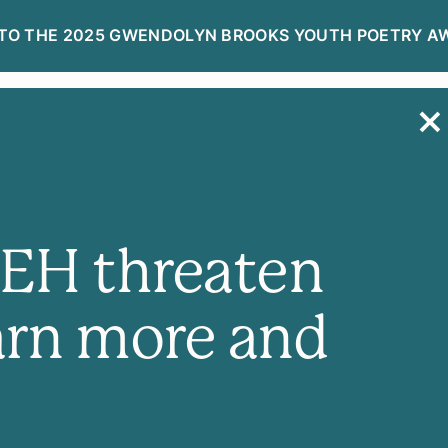
TO THE 2025 GWENDOLYN BROOKS YOUTH POETRY A
R
DONATE NOW
NEH threaten
arn more and