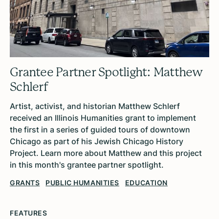
Grantee Partner Spotlight: Matthew
Schlerf
Artist, activist, and historian Matthew Schlerf
received an Illinois Humanities grant to implement
the first in a series of guided tours of downtown
Chicago as part of his Jewish Chicago History
Project. Learn more about Matthew and this project
in this month's grantee partner spotlight.
GRANTS
PUBLIC HUMANITIES
EDUCATION
FEATURES