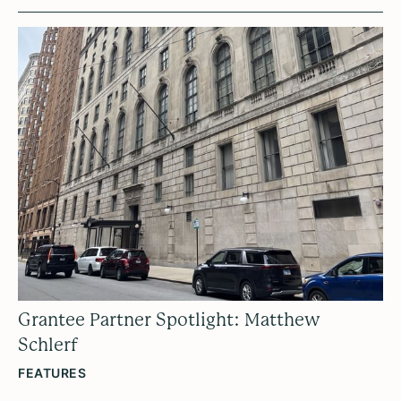
Grantee Partner Spotlight: Matthew
Schlerf
FEATURES