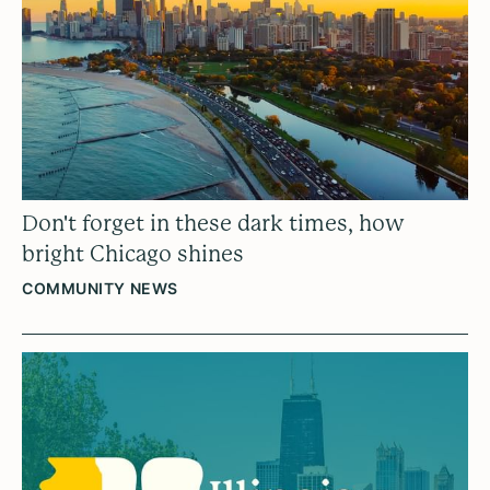
Don't forget in these dark times, how
bright Chicago shines
COMMUNITY NEWS