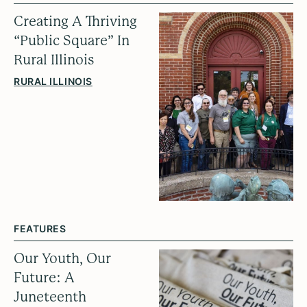
Creating A Thriving
“Public Square” In
Rural Illinois
RURAL ILLINOIS
FEATURES
Our Youth, Our
Future: A
Juneteenth