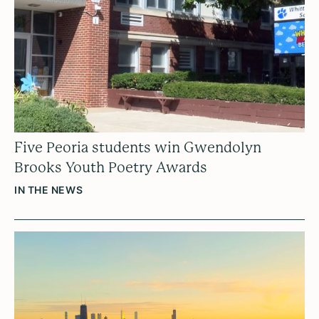
Five Peoria students win Gwendolyn
Brooks Youth Poetry Awards
IN THE NEWS