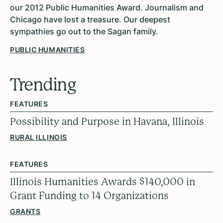
our 2012 Public Humanities Award. Journalism and
Chicago have lost a treasure. Our deepest
sympathies go out to the Sagan family.
PUBLIC HUMANITIES
Trending
FEATURES
Possibility and Purpose in Havana, Illinois
RURAL ILLINOIS
FEATURES
Illinois Humanities Awards $140,000 in
Grant Funding to 14 Organizations
GRANTS