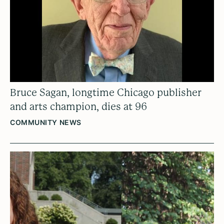
Bruce Sagan, longtime Chicago publisher
and arts champion, dies at 96
COMMUNITY NEWS