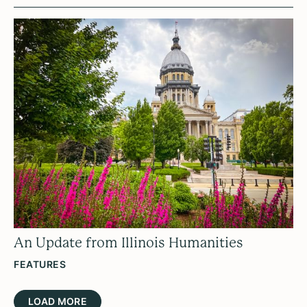
An Update from Illinois Humanities
FEATURES
LOAD MORE