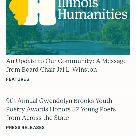
An Update to Our Community: A Message
from Board Chair Jai L. Winston
FEATURES
9th Annual Gwendolyn Brooks Youth
Poetry Awards Honors 37 Young Poets
from Across the State
PRESS RELEASES