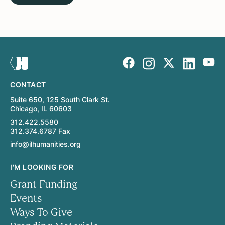
CONTACT
Suite 650, 125 South Clark St.
Chicago, IL 60603
312.422.5580
312.374.6787 Fax
info@ilhumanities.org
I'M LOOKING FOR
Grant Funding
Events
Ways To Give