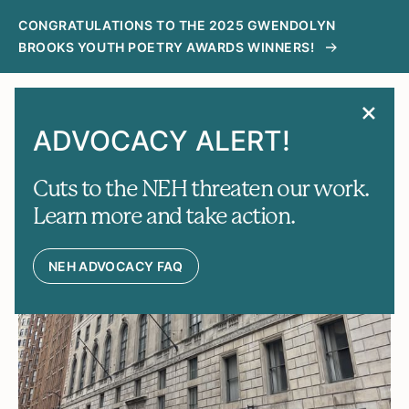
CONGRATULATIONS TO THE 2025 GWENDOLYN
BROOKS YOUTH POETRY AWARDS WINNERS!
MENU
SEARCH
ADVOCACY ALERT!
News
Cuts to the NEH threaten our work.
Learn more and take action.
FEATURES
NEH ADVOCACY FAQ