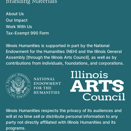
Branding Materials
About Us
Our Impact
Work With Us
Tax-Exempt 990 Form
Illinois Humanities is supported in part by the National
Endowment for the Humanities (NEH) and the Illinois General
Assembly [through the Illinois Arts Council], as well as by
contributions from individuals, foundations, and corporations.
Illinois Humanities respects the privacy of its audiences and
will at no time sell or distribute personal information to any
party not directly affiliated with Illinois Humanities and its
programs.