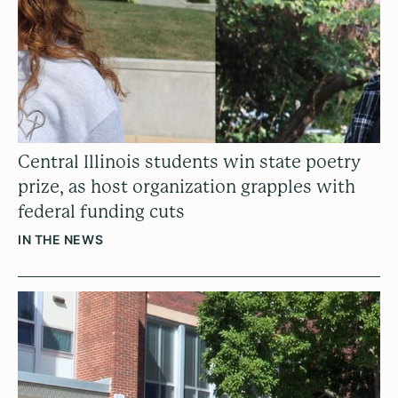
Central Illinois students win state poetry
prize, as host organization grapples with
federal funding cuts
IN THE NEWS