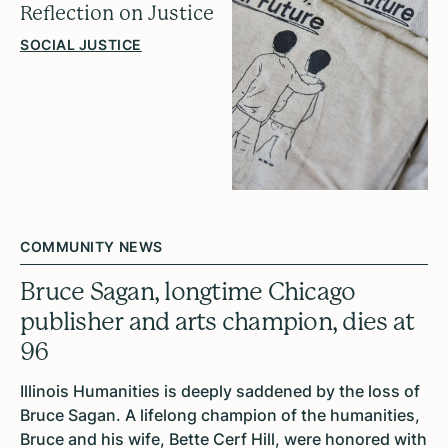
Reflection on Justice
SOCIAL JUSTICE
COMMUNITY NEWS
Bruce Sagan, longtime Chicago
publisher and arts champion, dies at
96
Illinois Humanities is deeply saddened by the loss of
Bruce Sagan. A lifelong champion of the humanities,
Bruce and his wife, Bette Cerf Hill, were honored with