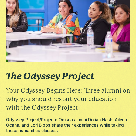
The Odyssey Project
Your Odyssey Begins Here: Three alumni on
why you should restart your education
with the Odyssey Project
Odyssey Project/Projecto Odisea alumni Dorian Nash, Aileen
Ocana, and Lori Bibbs share their experiences while taking
these humanities classes.