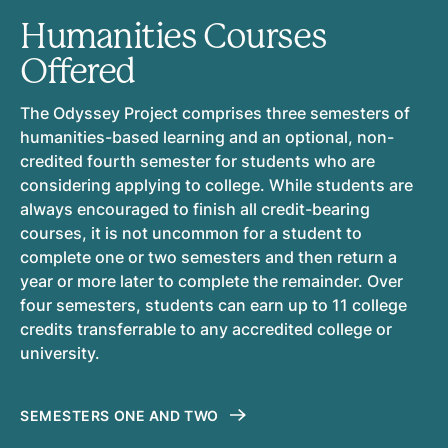
Humanities Courses
Offered
The Odyssey Project comprises three semesters of
humanities-based learning and an optional, non-
credited fourth semester for students who are
considering applying to college. While students are
always encouraged to finish all credit-bearing
courses, it is not uncommon for a student to
complete one or two semesters and then return a
year or more later to complete the remainder. Over
four semesters, students can earn up to 11 college
credits transferrable to any accredited college or
university.
SEMESTERS ONE AND TWO