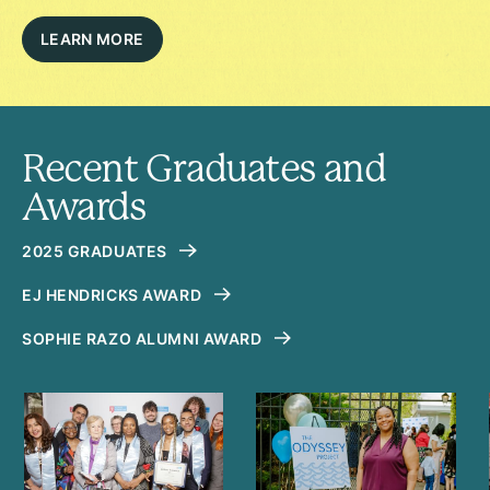
LEARN MORE
Recent Graduates and
Awards
2025 GRADUATES
EJ HENDRICKS AWARD
SOPHIE RAZO ALUMNI AWARD