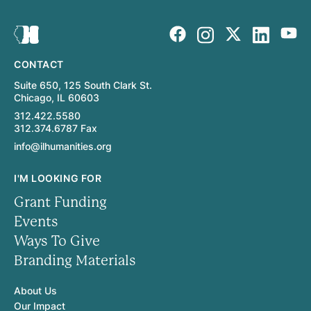
CONTACT
Suite 650, 125 South Clark St.
Chicago, IL 60603
312.422.5580
312.374.6787 Fax
info@ilhumanities.org
I'M LOOKING FOR
Grant Funding
Events
Ways To Give
Branding Materials
About Us
Our Impact