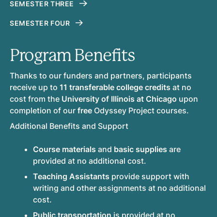
SEMESTER THREE
SEMESTER FOUR
Program Benefits
Thanks to our funders and partners, participants
receive up to
11 transferable college credits
at no
cost from the
University of Illinois at Chicago
upon
completion of our
free
Odyssey Project courses.
Additional Benefits and Support
Course materials
and
basic supplies
are
provided at no additional cost.
Teaching Assistants
provide support with
writing and other assignments at no additional
cost.
Public transportation
is provided at no