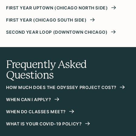
FIRST YEAR UPTOWN (CHICAGO NORTH SIDE)
FIRST YEAR (CHICAGO SOUTH SIDE)
SECOND YEAR LOOP (DOWNTOWN CHICAGO)
Frequently Asked
Questions
HOW MUCH DOES THE ODYSSEY PROJECT COST?
WHEN CAN I APPLY?
WHEN DO CLASSES MEET?
WHAT IS YOUR COVID-19 POLICY?