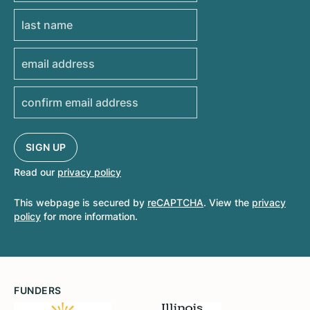
Read our
privacy policy
This webpage is secured by
reCAPTCHA
. View the
privacy
policy
for more information.
FUNDERS