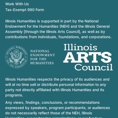
Work With Us
Tax-Exempt 990 Form
Illinois Humanities is supported in part by the National
Endowment for the Humanities (NEH) and the Illinois General
Assembly [through the Illinois Arts Council], as well as by
contributions from individuals, foundations, and corporations.
Illinois Humanities respects the privacy of its audiences and
will at no time sell or distribute personal information to any
party not directly affiliated with Illinois Humanities and its
programs.
Any views, findings, conclusions, or recommendations
expressed by speakers, program participants, or audiences
do not necessarily reflect those of the NEH, Illinois