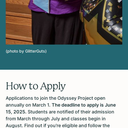
(photo by GlitterGuts)
How to Apply
Applications to join the Odyssey Project open
annually on March 1.
The deadline to apply is June
15, 2025.
Students are notified of their admission
from March through July and classes begin in
August. Find out if you're eligible and follow the