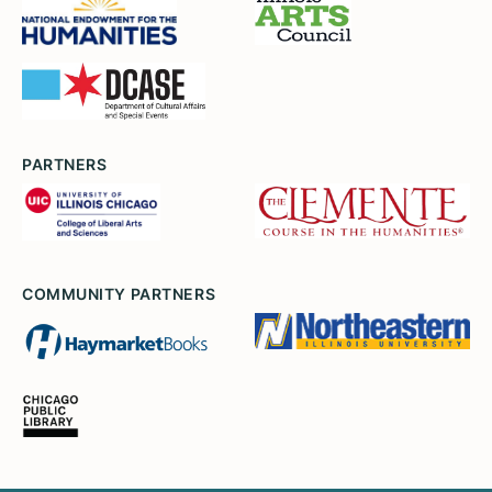
PARTNERS
COMMUNITY PARTNERS