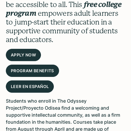
be accessible to all. This
free college
program
empowers adult learners
to jump-start their education in a
supportive community of students
and educators.
APPLY NOW
PROGRAM BENEFITS
LEER EN ESPAÑOL
Students who enroll in The Odyssey
Project/Proyecto Odisea find a welcoming and
supportive intellectual community, as well as a firm
foundation in the humanities. Courses take place
from August through April and are made up of