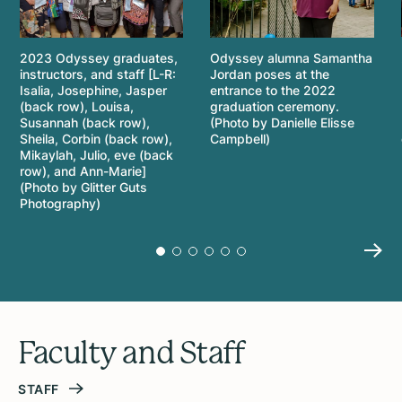
2023 Odyssey graduates,
Odyssey alumna Samantha
instructors, and staff [L-R:
Jordan poses at the
Isalia, Josephine, Jasper
entrance to the 2022
(back row), Louisa,
graduation ceremony.
Susannah (back row),
(Photo by Danielle Elisse
Sheila, Corbin (back row),
Campbell)
Mikaylah, Julio, eve (back
row), and Ann-Marie]
(Photo by Glitter Guts
Photography)
Faculty and Staff
STAFF