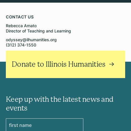
CONTACT US
Rebecca Amato
Director of Teaching and Learning
odyssey@ilhumanities.org
(312) 374-1550
Donate to Illinois Humanities
Keep up with the latest news and
events