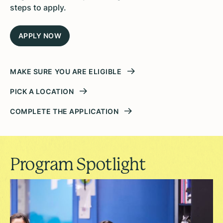
steps to apply.
APPLY NOW
MAKE SURE YOU ARE ELIGIBLE
PICK A LOCATION
COMPLETE THE APPLICATION
Program Spotlight