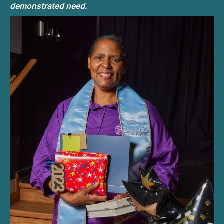
demonstrated need.