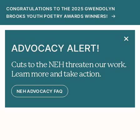
CONGRATULATIONS TO THE 2025 GWENDOLYN
BROOKS YOUTH POETRY AWARDS WINNERS!
MENU
SEARCH
ADVOCACY ALERT!
Cuts to the NEH threaten our work.
Learn more and take action.
NEH ADVOCACY FAQ