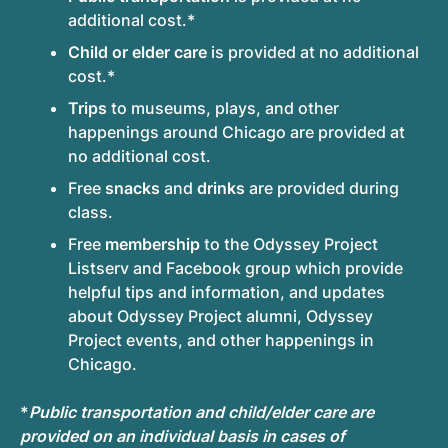
additional cost.*
Child or elder care
is provided at no additional
cost.*
Trips
to museums, plays, and other
happenings around Chicago are provided at
no additional cost.
Free
snacks
and
drinks
are provided during
class.
Free
membership
to the Odyssey Project
Listserv and Facebook group which provide
helpful tips and information, and updates
about Odyssey Project alumni, Odyssey
Project events, and other happenings in
Chicago.
*
Public transportation and child/elder care are
provided on an individual basis in cases of