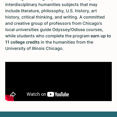
interdisciplinary humanities subjects that may
include literature, philosophy, U.S. history, art
history, critical thinking, and writing. A committed
and creative group of professors from Chicago’s
local universities guide Odyssey/Odisea courses,
while students who complete the program
earn up to
11 college credits
in the humanities from the
University of Illinois Chicago.