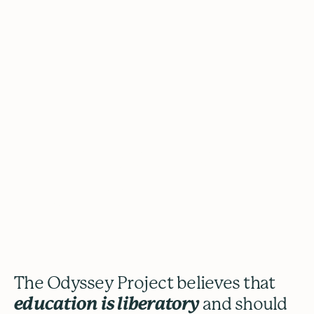
The Odyssey
Project
The Odyssey Project believes that
education is liberatory
and should