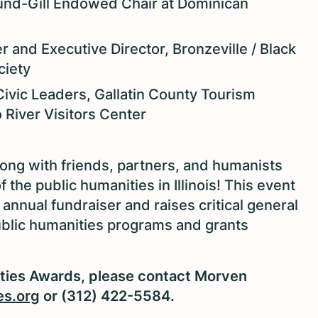
und-Gill Endowed Chair at Dominican
r and Executive Director, Bronzeville / Black
ciety
Civic Leaders, Gallatin County Tourism
River Visitors Center
long with friends, partners, and humanists
he public humanities in Illinois! This event
 annual fundraiser and raises critical general
public humanities programs and grants
ities Awards, please contact Morven
es.org
or (312) 422-5584.