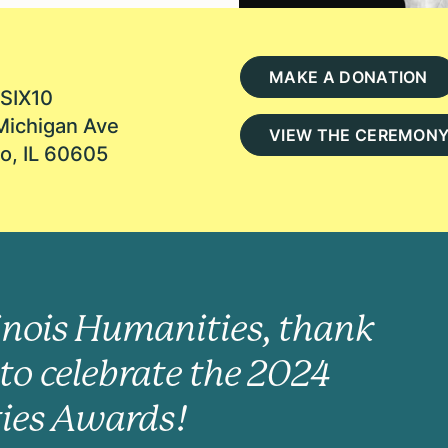
MAKE A DONATION
SIX10
Michigan Ave
VIEW THE CEREMON
o, IL 60605
linois Humanities, thank
to celebrate the 2024
ies Awards!