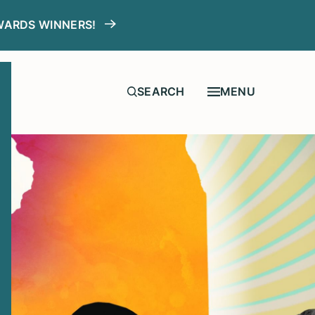
WARDS WINNERS!
MENU