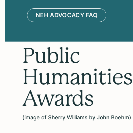
NEH ADVOCACY FAQ
Public
Humanities
Awards
(image of Sherry Williams by John Boehm)