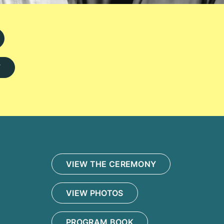
Y
VIEW THE CEREMONY
VIEW PHOTOS
PROGRAM BOOK