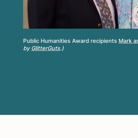
Public Humanities Award recipients
Mark a
by
GlitterGuts
.)