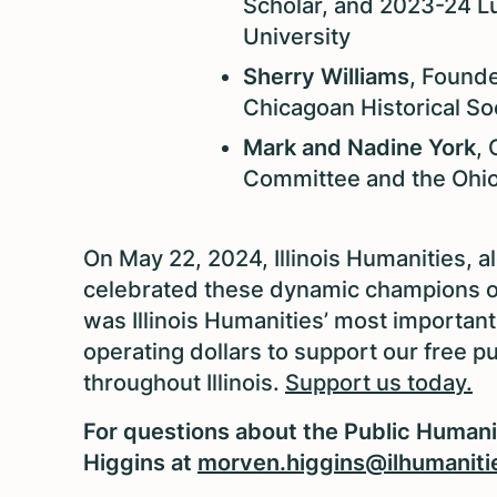
Scholar, and 2023-24 L
University
Sherry Williams
, Founde
Chicagoan Historical So
Mark and Nadine York
, 
Committee and the Ohio 
On May 22, 2024, Illinois Humanities, a
celebrated these dynamic champions of t
was Illinois Humanities’ most important
operating dollars to support our free 
throughout Illinois.
Support us today.
For questions about the Public Human
Higgins at
morven.higgins@ilhumaniti