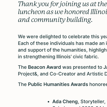
Thank you for joining us at t
luncheon as we honored Illinois
and community building.
We were delighted to celebrate this y
Each of these individuals has made an i
and support of the humanities, highligh
in strengthening Illinois' civic fabric.
The
Beacon Award
was presented to
J
Project&, and Co-Creator and Artisti
The
Public Humanities Awards
honore
Ada Cheng
, Storyteller