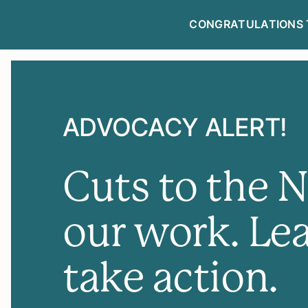
CONGRATULATIONS 
NEWSLETTE
ADVOCACY ALERT!
Cuts to the 
our work. Le
take action.