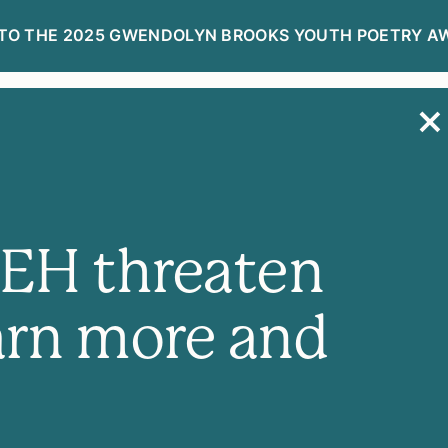
TO THE 2025 GWENDOLYN BROOKS YOUTH POETRY A
R
DONATE NOW
NEH threaten
arn more and