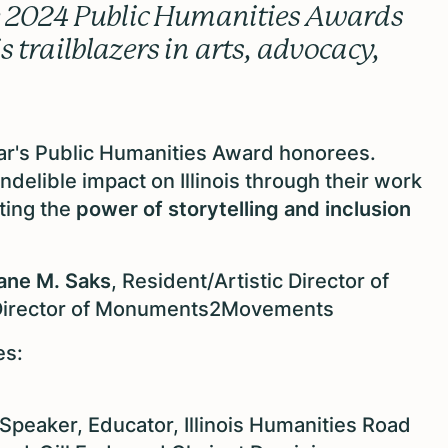
he 2024 Public Humanities Awards
 trailblazers in arts, advocacy,
ear's Public Humanities Award honorees.
ndelible impact on Illinois through their work
ting the
power of storytelling and inclusion
ane M. Saks
, Resident/Artistic Director of
c Director of Monuments2Movements
es:
, Speaker, Educator, Illinois Humanities Road