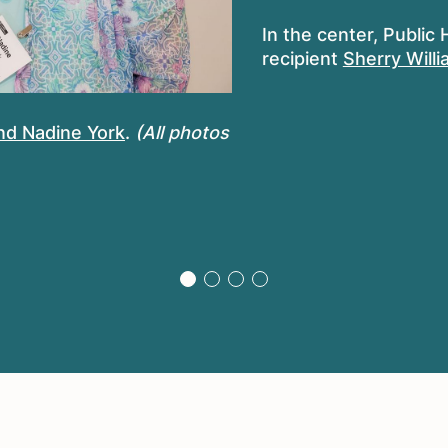
In the center, Public
recipient
Sherry Will
nd Nadine York
.
(All photos