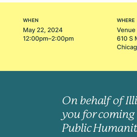
WHEN
WHERE
May 22, 2024
Venue 
12:00pm–2:00pm
610 S 
Chicag
On behalf of Il
you for coming 
Public Humanit