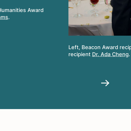
 Humanities Award
iams
.
Left, Beacon Award reci
recipient
Dr. Ada Cheng
.