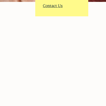
Contact Us