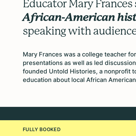
Educator Mary Frances s
African-American his
speaking with audiences
Mary Frances was a college teacher for
presentations as well as led discussion
founded Untold Histories, a nonprofit 
education about local African American 
FULLY BOOKED