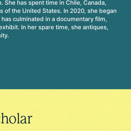
n. She has spent time in Chile, Canada,
s of the United States. In 2020, she began
h has culminated in a documentary film,
 exhibit. In her spare time, she antiques,
ity.
holar