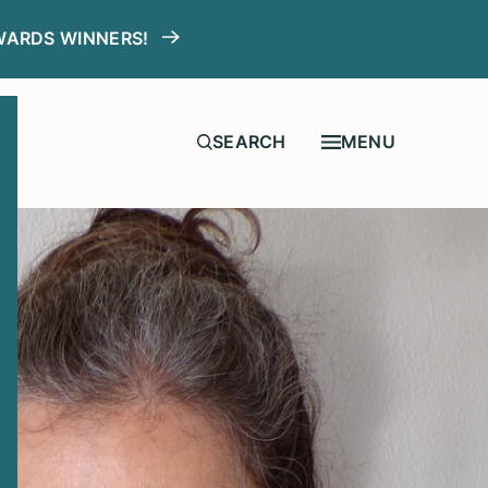
WARDS WINNERS!
MENU