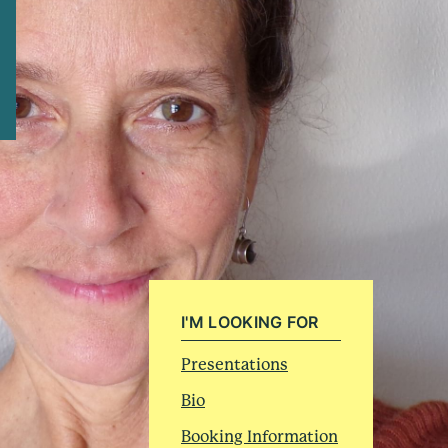
I'M LOOKING FOR
Presentations
Bio
Booking Information