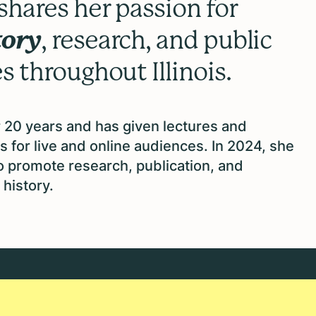
hares her passion for
tory
, research, and public
 throughout Illinois.
 20 years and has given lectures and
s for live and online audiences. In 2024, she
to promote research, publication, and
history.