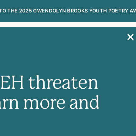
TO THE 2025 GWENDOLYN BROOKS YOUTH POETRY A
R
DONATE NOW
NEH threaten
arn more and