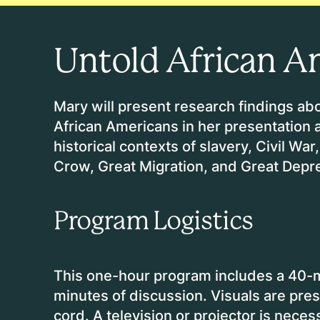
Untold African A
Mary will present research findings abo
African Americans in her presentation
historical contexts of slavery, Civil W
Crow, Great Migration, and Great Depr
Program Logistics
This one-hour program includes a 40-
minutes of discussion. Visuals are pre
cord. A television or projector is neces