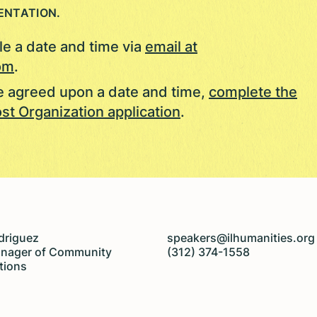
ENTATION.
e a date and time via
email at
om
.
 agreed upon a date and time,
complete the
st Organization application
.
driguez
speakers@ilhumanities.org
anager of Community
(312) 374-1558
tions