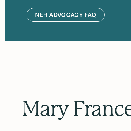
NEH ADVOCACY FAQ
Mary Franc