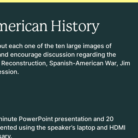
merican History
ut each one of the ten large images of
 and encourage discussion regarding the
ar, Reconstruction, Spanish-American War, Jim
ession.
minute PowerPoint presentation and 20
sented using the speaker’s laptop and HDMI
sary.