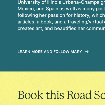
University of Illinois Urbana-Champaig
Mexico, and Spain as well as many part
following her passion for history, whic
articles, a book, and a traveling/virtual
creates art, and beautifies her commun
LEARN MORE AND FOLLOW MARY
Book this Road Sc