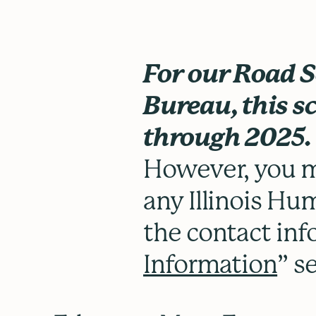
For our Road 
Bureau, this sc
through 2025.
However, you m
any Illinois Hum
the contact inf
Information
” s