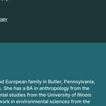
TORY
 European family in Butler, Pennsylvania,
rs. She has a BA in anthropology from the
al studies from the University of Illinois
 work in environmental sciences from the