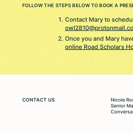
FOLLOW THE STEPS BELOW TO BOOK A PRES
Contact Mary to schedul
owl2810@protonmail.c
Once you and Mary have
online Road Scholars Ho
CONTACT US
Nicole Ro
Senior M
Conversa