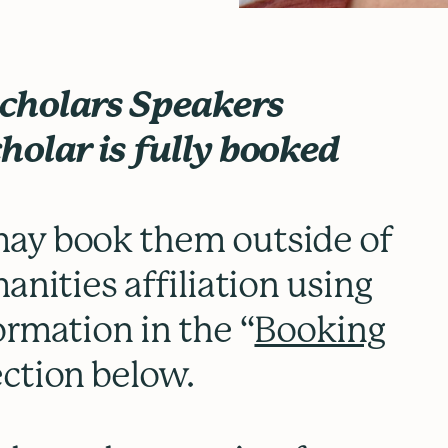
Scholars Speakers
holar is fully booked
ay book them outside of
anities affiliation using
ormation in the “
Booking
ection below.