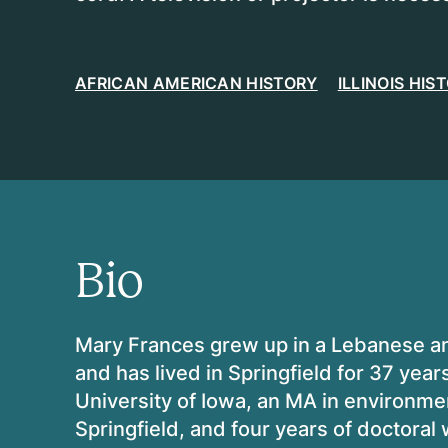
AFRICAN AMERICAN HISTORY
ILLINOIS HIS
Bio
Mary Frances grew up in a Lebanese and
and has lived in Springfield for 37 yea
University of Iowa, an MA in environment
Springfield, and four years of doctoral