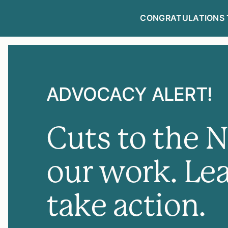
CONGRATULATIONS 
NEWSLETTE
ADVOCACY ALERT!
Cuts to the 
our work. Le
take action.